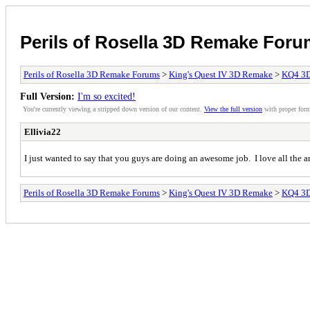
Perils of Rosella 3D Remake For
Perils of Rosella 3D Remake Forums
>
King's Quest IV 3D Remake
>
KQ4 3
Full Version:
I'm so excited!
You're currently viewing a stripped down version of our content.
View the full version
with proper form
Ellivia22
I just wanted to say that you guys are doing an awesome job. I love all the a
Perils of Rosella 3D Remake Forums
>
King's Quest IV 3D Remake
>
KQ4 3