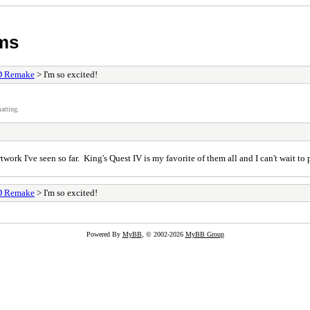
ums
D Remake
> I'm so excited!
atting.
rtwork I've seen so far. King's Quest IV is my favorite of them all and I can't wait
D Remake
> I'm so excited!
Powered By
MyBB
, © 2002-2026
MyBB Group