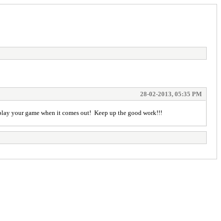
28-02-2013, 05:35 PM
 to play your game when it comes out! Keep up the good work!!!