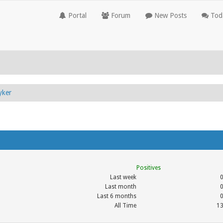
Portal
Forum
New Posts
Toda
yker
Positives
Last week
Last month
Last 6 months
All Time
1