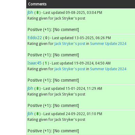
Comments
jbh
(
8
) - Last updated 09-08-2025, 03:04 PM
Rating given for Jack Stryker's post
Positive (+1): [No comment]
Eddo22
(
0
) - Last updated 13-05-2025, 06:26 PM
Rating given for
Jack Stryker's post
in
Summer Update 2024
Positive (+1): [No comment]
Isaac45
(
1
) - Last updated 19-09-2024, 04:50 AM
Rating given for
Jack Stryker's post
in
Summer Update 2024
Positive (+1): [No comment]
jbh
(
8
) - Last updated 15-01-2024, 11:29 AM
Rating given for Jack Stryker's post
Positive (+1): [No comment]
jbh
(
8
) - Last updated 24-09-2022, 01:10 PM
Rating given for Jack Stryker's post
Positive (+1): [No comment]