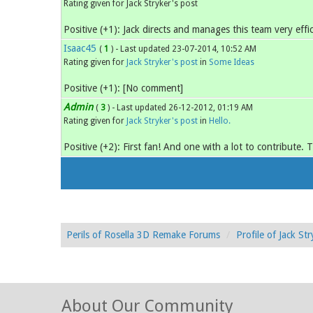
Rating given for Jack Stryker's post
Positive (+1): Jack directs and manages this team very effic
Isaac45
(
1
) - Last updated 23-07-2014, 10:52 AM
Rating given for
Jack Stryker's post
in
Some Ideas
Positive (+1): [No comment]
Admin
(
3
) - Last updated 26-12-2012, 01:19 AM
Rating given for
Jack Stryker's post
in
Hello.
Positive (+2): First fan! And one with a lot to contribute. 
Perils of Rosella 3D Remake Forums
Profile of Jack Str
About Our Community