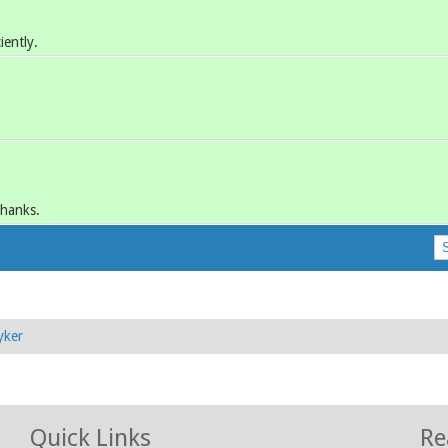
iently.
Thanks.
yker
Quick Links
Re