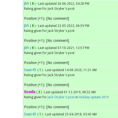
jbh
(
8
) - Last updated 26-06-2022, 04:28 PM
Rating given for Jack Stryker's post
Positive (+1): [No comment]
jbh
(
8
) - Last updated 22-05-2022, 06:59 PM
Rating given for Jack Stryker's post
Positive (+1): [No comment]
jbh
(
8
) - Last updated 07-10-2021, 12:57 PM
Rating given for Jack Stryker's post
Positive (+1): [No comment]
Isaac45
(
1
) - Last updated 14-08-2020, 11:21 AM
Rating given for Jack Stryker's post
Positive (+1): [No comment]
Rosella
(
3
) - Last updated 01-12-2019, 08:32 AM
Rating given for
Jack Stryker's post
in
Holiday update 2019
Positive (+1): [No comment]
Isaac45
(
1
) - Last updated 25-04-2018, 03:43 AM