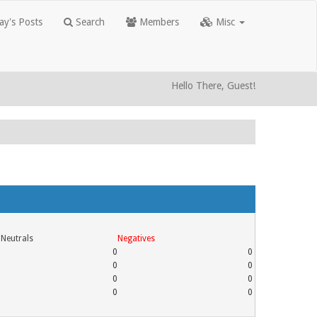
y's Posts
Search
Members
Misc
Hello There, Guest!
Neutrals
Negatives
0
0
0
0
0
0
0
0
0
3
0
0