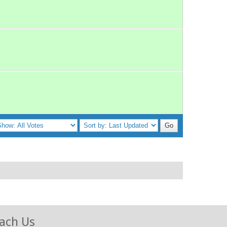
ach Us