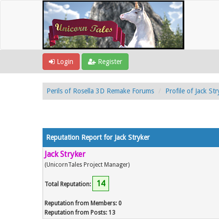
Login
Register
Perils of Rosella 3D Remake Forums
Profile of Jack Str
Reputation Report for Jack Stryker
Jack Stryker
(UnicornTales Project Manager)
14
Total Reputation:
Reputation from Members: 0
Reputation from Posts: 13