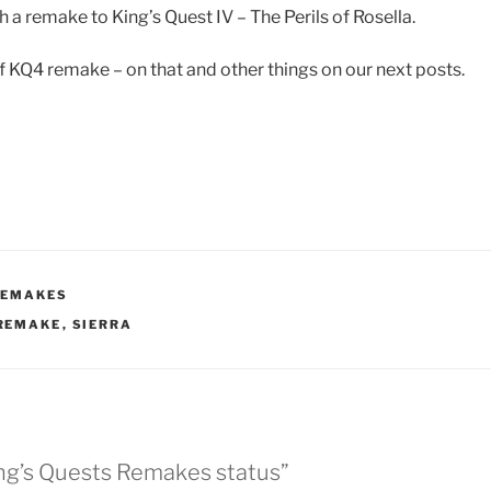
 a remake to King’s Quest IV – The Perils of Rosella.
of KQ4 remake – on that and other things on our next posts.
REMAKES
REMAKE
,
SIERRA
ing’s Quests Remakes status”