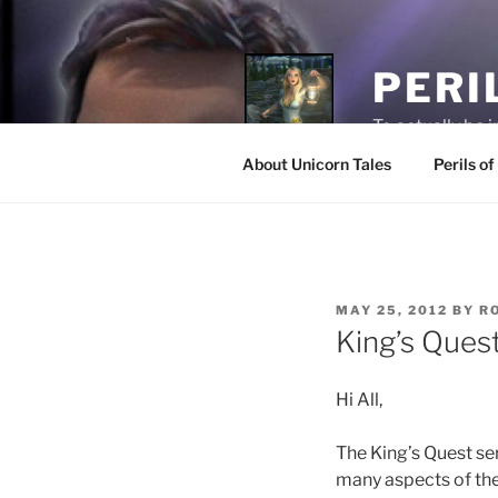
PERI
To actually be 
About Unicorn Tales
Perils o
MAY 25, 2012
BY
R
King’s Ques
Hi All,
The King’s Quest se
many aspects of th