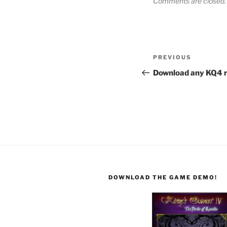
Comments are closed.
PREVIOUS
Download any KQ4 r
DOWNLOAD THE GAME DEMO!