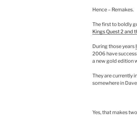
Hence – Remakes.
The first to boldly
Kings Quest 2 and t
During those years
2006 have successful
a new gold edition 
They are currently 
somewhere in Daven
Yes, that makes two