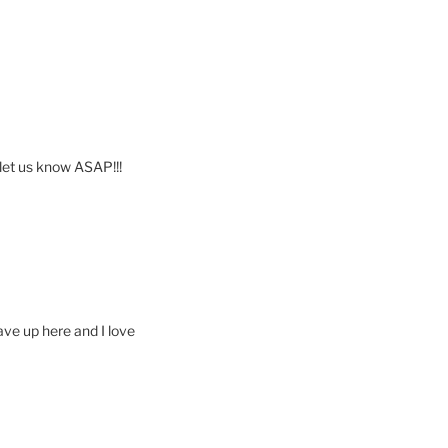
e let us know ASAP!!!
ave up here and I love