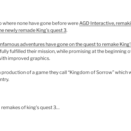
 go where none have gone before were
AGD Interactive, remaki
he newly remade King’s quest 3
.
Infamous adventures have gone on the quest to remake King’
ly fulfilled their mission, while promising at the beginning of
with improved graphics.
in production of a game they call “Kingdom of Sorrow” which w
try.
 remakes of king’s quest 3…