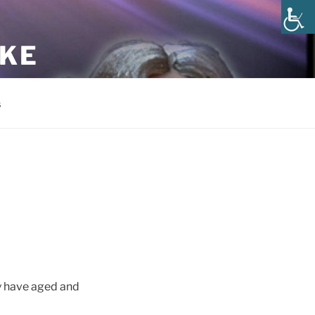
AKE
s
y have aged and