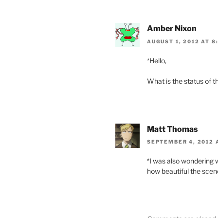
Amber Nixon
AUGUST 1, 2012 AT 8
*Hello,
What is the status of th
Matt Thomas
SEPTEMBER 4, 2012 
*I was also wondering w
how beautiful the scen