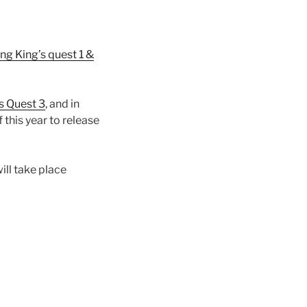
ng King’s quest 1 &
s Quest 3
, and in
 this year to release
ill take place