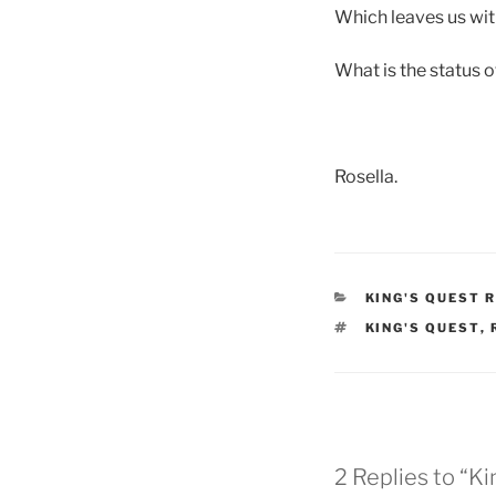
Which leaves us with
What is the status 
Rosella.
KING'S QUEST 
KING'S QUEST
,
2 Replies to “K