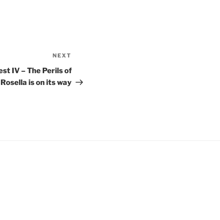
NEXT
st IV – The Perils of
Rosella is on its way