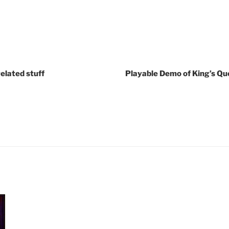
elated stuff
Playable Demo of King’s Que