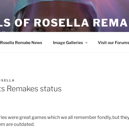
LS OF ROSELLA REM
in the game
f Rosella Remake News
Image Galleries
Visit our Forum
OSELLA
ts Remakes status
ries were great games which we all remember fondly, but the
em are outdated.