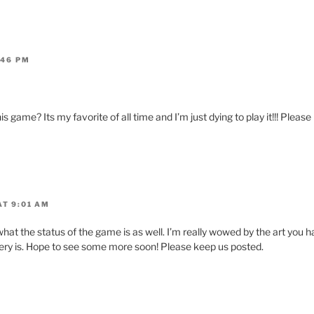
:46 PM
is game? Its my favorite of all time and I’m just dying to play it!!! Pleas
AT 9:01 AM
hat the status of the game is as well. I’m really wowed by the art you h
ery is. Hope to see some more soon! Please keep us posted.