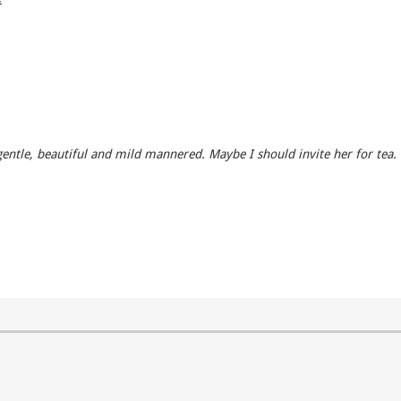
, gentle, beautiful and mild mannered. Maybe I should invite her for tea.