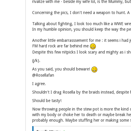
rivalize with me - beside my wife lol, is the Mummy, but
Concerning the pics, I don't need a weapon to hunt. A 
Talking about fighting, I look too much like a WWE wrest
In my humble opinion, you should keep the way the peril
Another little embarrasssement for me : it seems i had j
FM hard rock are far behind me
Despite this few nitpicks I look scary and mighty as i s
(j/k).
As you said, you should beware!
@Rosellafan
I agree.
Shouldn't I drag Rosella by the braids instead, despite 
Should be tasty!
Now throwing people in the stew pot is more the kind of
with my body or choke her to death or maybe break her 
probably enough. Maybe stuffing her or making some s