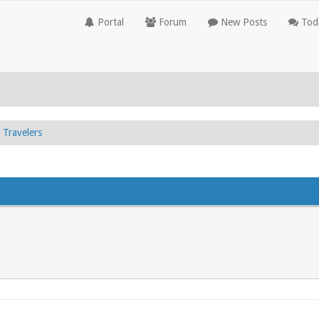
Portal
Forum
New Posts
Toda
Travelers
.