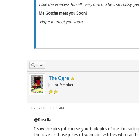
I like the Princess Rosella very much. She's so classy, g
Me Gotcha meat you Soon!
Hope to meet you soon.
Find
The Ogre
Junior Member
28-01-2013, 10:51 AM
@Rosella
I saw the pics (of course you took pics of me, i'm so impr
the cave or those jokes of wannabe witches who can't see