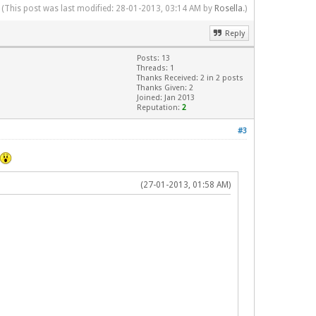
(This post was last modified: 28-01-2013, 03:14 AM by
Rosella
.)
Reply
Posts: 13
Threads: 1
Thanks Received: 2 in 2 posts
Thanks Given: 2
Joined: Jan 2013
Reputation:
2
#3
(27-01-2013, 01:58 AM)