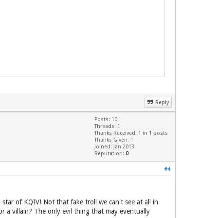
Reply
Posts: 10
Threads: 1
Thanks Received: 1 in 1 posts
Thanks Given: 1
Joined: Jan 2013
Reputation:
0
#4
 star of KQIV! Not that fake troll we can't see at all in
r a villain? The only evil thing that may eventually