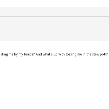
o drag me by my braids? And what's up with tossing me in the stew pot!?