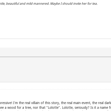
entle, beautiful and mild mannered. Maybe I should invite her for tea.
essive! I'm the real villain of this story, the real main-event, the real dark
 a wood for a tree, nor that "Lolotte". Lolotte, seriously? Is it a name fo