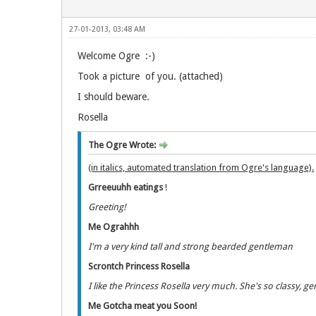
27-01-2013, 03:48 AM
Welcome Ogre :-)
Took a picture of you. (attached)
I should beware.
Rosella
The Ogre Wrote:
(in italics, automated translation from Ogre's language).
Grreeuuhh eatings
!
Greeting!
Me Ograhhh
I'm a very kind tall and strong bearded gentleman
Scrontch Princess Rosella
I like the Princess Rosella very much. She's so classy, g
Me Gotcha meat you Soon!