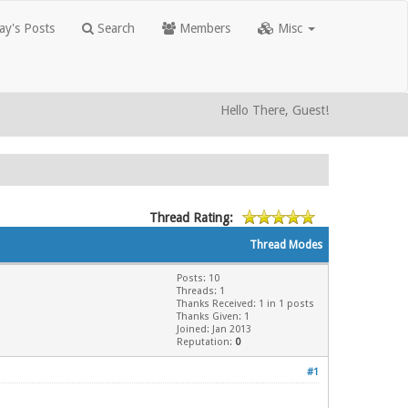
y's Posts
Search
Members
Misc
Hello There, Guest!
Thread Rating:
Thread Modes
Posts: 10
Threads: 1
Thanks Received: 1 in 1 posts
Thanks Given: 1
Joined: Jan 2013
Reputation:
0
#1