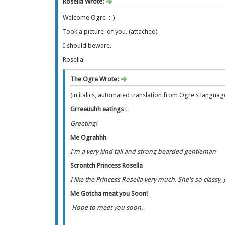
Rosella Wrote:
Welcome Ogre :-)
Took a picture of you. (attached)
I should beware.
Rosella
The Ogre Wrote:
(in italics, automated translation from Ogre's languag
Grreeuuhh eatings
!
Greeting!
Me Ograhhh
I'm a very kind tall and strong bearded gentleman
Scrontch Princess Rosella
I like the Princess Rosella very much. She's so classy
Me Gotcha meat you Soon!
Hope to meet you soon.