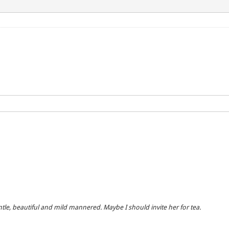
entle, beautiful and mild mannered. Maybe I should invite her for tea.