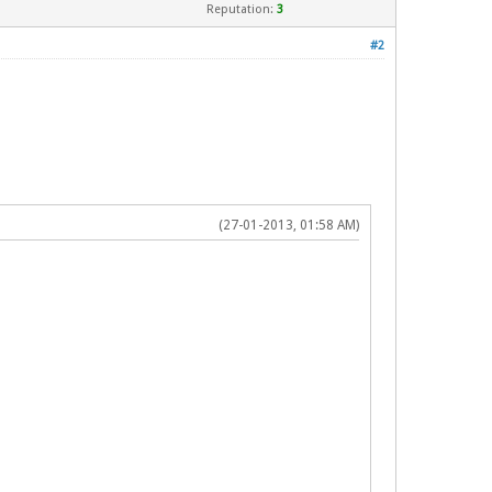
Reputation:
3
#2
(27-01-2013, 01:58 AM)