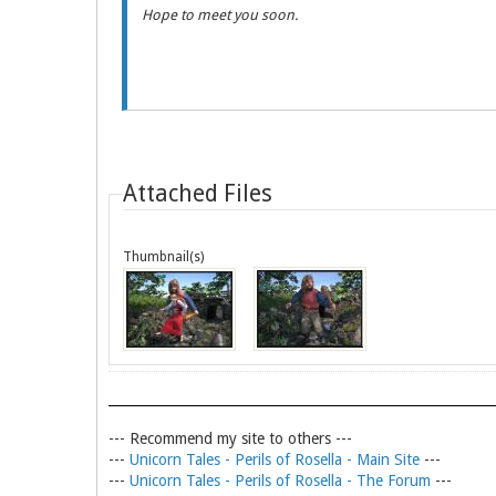
Hope to meet you soon.
Attached Files
Thumbnail(s)
--- Recommend my site to others ---
---
Unicorn Tales - Perils of Rosella - Main Site
---
---
Unicorn Tales - Perils of Rosella - The Forum
---