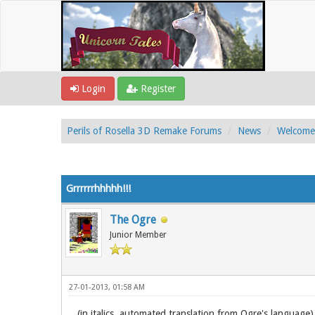
Login
Register
Perils of Rosella 3D Remake Forums
News
Welcome 
1 Vote(s) - 5 Average
1
2
3
4
5
Grrrrrrhhhhh!!!
The Ogre
Junior Member
27-01-2013, 01:58 AM
(in italics, automated translation from Ogre's language)