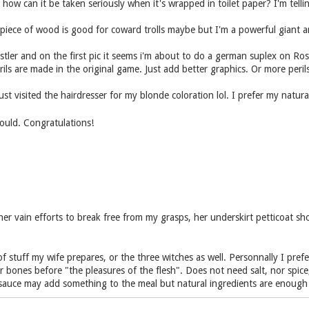
 how can it be taken seriously when it's wrapped in toilet paper? I'm telli
piece of wood is good for coward trolls maybe but I'm a powerful giant a
ler and on the first pic it seems i'm about to do a german suplex on Rosell
s are made in the original game. Just add better graphics. Or more perils
ust visited the hairdresser for my blonde coloration lol. I prefer my natu
hould. Congratulations!
her vain efforts to break free from my grasps, her underskirt petticoat sh
 stuff my wife prepares, or the three witches as well. Personnally I pref
bones before "the pleasures of the flesh". Does not need salt, nor spice
auce may add something to the meal but natural ingredients are enough 