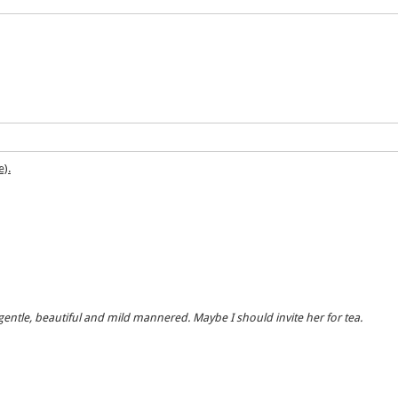
e).
, gentle, beautiful and mild mannered. Maybe I should invite her for tea.