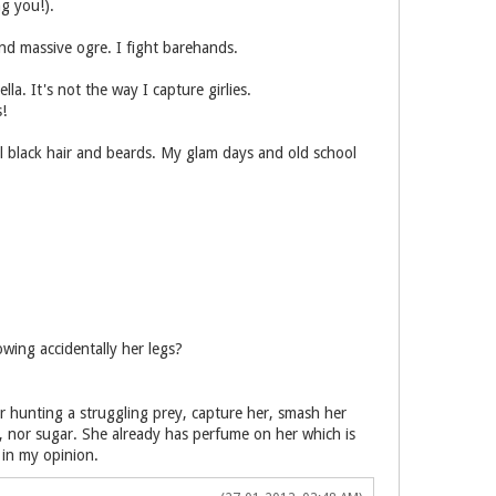
ng you!).
nd massive ogre. I fight barehands.
a. It's not the way I capture girlies.
!
ral black hair and beards. My glam days and old school
owing accidentally her legs?
er hunting a struggling prey, capture her, smash her
, nor sugar. She already has perfume on her which is
in my opinion.