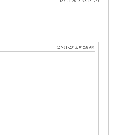
(27-01-2013, 03:48 AM)
(27-01-2013, 01:58 AM)