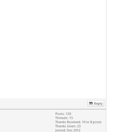
Reply
Posts: 120
Threads: 15
Thanks Received: 10 in 8 posts
Thanks Given: 23
Joined: Dec 2012