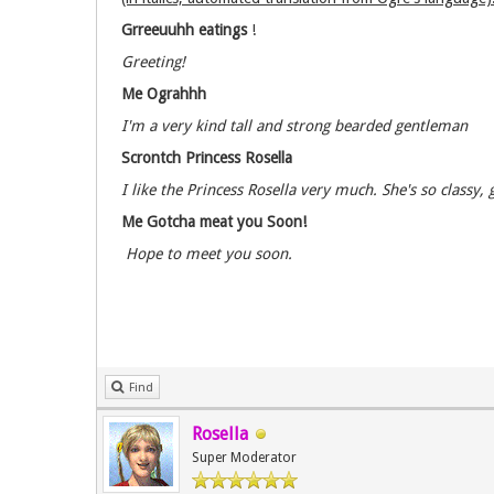
Grreeuuhh eatings
!
Greeting!
Me Ograhhh
I'm a very kind tall and strong bearded gentleman
Scrontch Princess Rosella
I like the Princess Rosella very much. She's so classy
Me Gotcha meat you Soon!
Hope to meet you soon.
Find
Rosella
Super Moderator