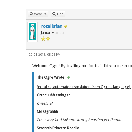
Website
Find
rosellafan
Junior Member
27-01-2013, 08:08 PM
Welcome Ogre! By 'inviting me for tea' did you mean t
The Ogre Wrote:
(in italics, automated translation from Ogre's language).
Grreeuuhh eatings
!
Greeting!
Me Ograhhh
I'm a very kind tall and strong bearded gentleman
Scrontch Princess Rosella