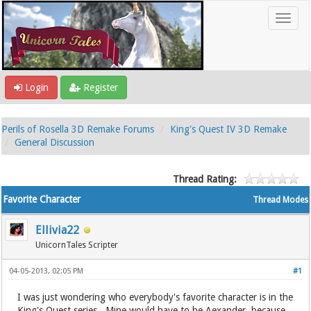
Login
Register
Perils of Rosella 3D Remake Forums
King's Quest IV 3D Remake
General Discussion
Thread Rating:
Favorite Character
Thread Modes
Ellivia22
UnicornTales Scripter
04-05-2013, 02:05 PM
#1
I was just wondering who everybody's favorite character is in the
King's Quest series. Mine would have to be Aexander, because