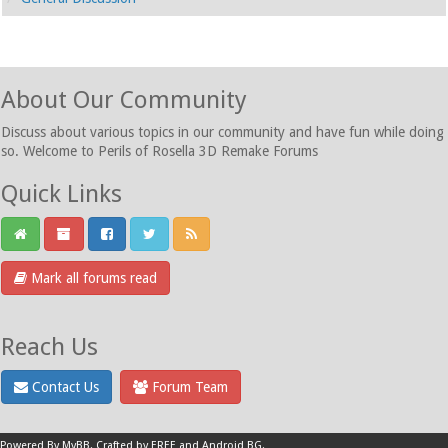
About Our Community
Discuss about various topics in our community and have fun while doing
so. Welcome to Perils of Rosella 3D Remake Forums
Quick Links
Mark all forums read
Reach Us
Contact Us
Forum Team
Powered By
MyBB
.
Crafted by EREE
and
Android BG
.