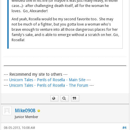
wielded one in his life (or maybe it was just really heavy, in either
case...)- after challenging death itself, all for the woman he
loves. Go, Alexander!
And yeah, Rosella would be my second favorite too. She may
not be much of a fighter, but you gotta love a woman who's
brave enough to venture into all those dangerous places for her
family's sake, and is able to emerge without a scratch on her. Go,
Rosella!
--- Recommend my site to others ---
---
Unicorn Tales - Perils of Rosella - Main Site
---
---
Unicorn Tales - Perils of Rosella - The Forum
---
Mike0908
Junior Member
08-05-2013, 10:08 AM
#4