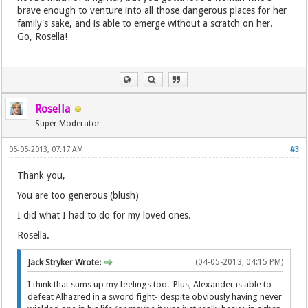
brave enough to venture into all those dangerous places for her
family's sake, and is able to emerge without a scratch on her.
Go, Rosella!
Rosella
Super Moderator
05-05-2013, 07:17 AM
#3
Thank you,
You are too generous (blush)
I did what I had to do for my loved ones.
Rosella.
Jack Stryker Wrote:
(04-05-2013, 04:15 PM)
I think that sums up my feelings too. Plus, Alexander is able to
defeat Alhazred in a sword fight- despite obviously having never