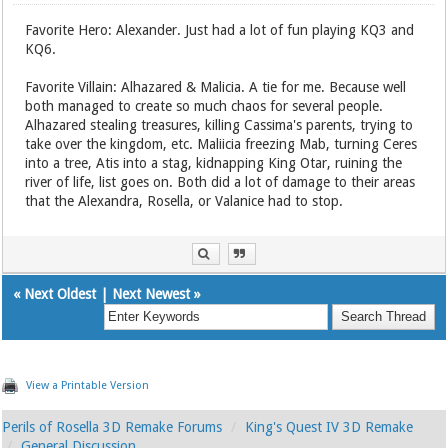
Favorite Hero: Alexander. Just had a lot of fun playing KQ3 and
KQ6.
Favorite Villain: Alhazared & Malicia. A tie for me. Because well
both managed to create so much chaos for several people.
Alhazared stealing treasures, killing Cassima's parents, trying to
take over the kingdom, etc. Maliicia freezing Mab, turning Ceres
into a tree, Atis into a stag, kidnapping King Otar, ruining the
river of life, list goes on. Both did a lot of damage to their areas
that the Alexandra, Rosella, or Valanice had to stop.
«
Next Oldest
|
Next Newest
»
View a Printable Version
Perils of Rosella 3D Remake Forums
King's Quest IV 3D Remake
General Discussion