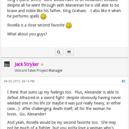
despite all he went through with Manannan he is still able to be
brave and noble like his father, King Graham. I also like it when
he performs spells
Rosella is a close second favorite
What about you guys?
Jack Stryker
UnicornTales Project Manager
04-05-2013, 04:15 PM
#2
I think that sums up my feelings too. Plus, Alexander is able to
defeat Alhazred in a sword fight- despite obviously having never
wielded one in his life (or maybe it was just really heavy, in either
case...)- after challenging death itself, all for the woman he
loves. Go, Alexander!
And yeah, Rosella would be my second favorite too. She may
not be much of a fighter, but you gotta love a woman who's