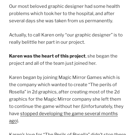
Our most beloved graphic designer had some health
problems which took her to the hospital, and after
several days she was taken from us permanently.
Actually, to call Karen only “our graphic designer” is to
really belittle her part in our project.
Karen was the heart of this project
, she began the
project and all of the team just joined her.
Karen began by joining Magic Mirror Games which is
the company which wanted to create “The perils of
Rosella” in 2d graphics, after creating most of the 2d
graphics for the Magic Mirror company she left them
to continue the game without her (Unfortunately, they
have
stopped developing the game several months
ago
).
Karen’s love for “The Perils of Rosella” didn’t stop there