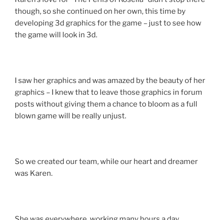
though, so she continued on her own, this time by
developing 3d graphics for the game – just to see how
the game will look in 3d.
I saw her graphics and was amazed by the beauty of her
graphics – I knew that to leave those graphics in forum
posts without giving them a chance to bloom as a full
blown game will be really unjust.
So we created our team, while our heart and dreamer
was Karen.
She was everywhere, working many hours a day,