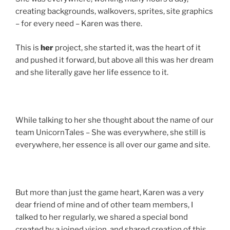
creating backgrounds, walkovers, sprites, site graphics
– for every need – Karen was there.
This is
her
project, she started it, was the heart of it
and pushed it forward, but above all this was her dream
and she literally gave her life essence to it.
While talking to her she thought about the name of our
team UnicornTales – She was everywhere, she still is
everywhere, her essence is all over our game and site.
But more than just the game heart, Karen was a very
dear friend of mine and of other team members, I
talked to her regularly, we shared a special bond
created by a joined vision, and shared creation of this