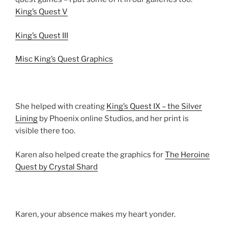
King’s Quest V
King’s Quest III
Misc King’s Quest Graphics
She helped with creating
King’s Quest IX – the Silver
Lining
by Phoenix online Studios, and her print is
visible there too.
Karen also helped create the graphics for
The Heroine
Quest by Crystal Shard
Karen, your absence makes my heart yonder.