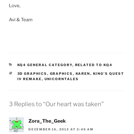
Love,
Avi & Team
KQ4 GENERAL CATEGORY
,
RELATED TO KQ4
3D GRAPHICS
,
GRAPHICS
,
KAREN
,
KING'S QUEST
IV REMAKE
,
UNICORNTALES
3 Replies to “Our heart was taken”
Zora_The_Geek
DECEMBER 16, 2013 AT 3:46 AM