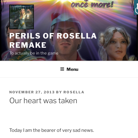
PERILS OF ROSELLA
REMAKE
To actually be in the game
Menu
NOVEMBER 27, 2013
BY
ROSELLA
Our heart was taken
Today I am the bearer of very sad news.