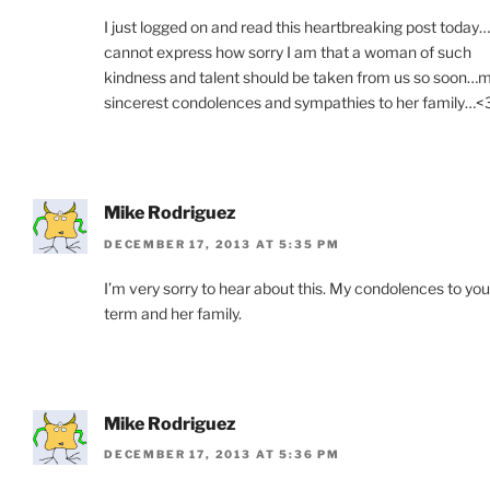
I just logged on and read this heartbreaking post today…
cannot express how sorry I am that a woman of such
kindness and talent should be taken from us so soon…
sincerest condolences and sympathies to her family…<
Mike Rodriguez
DECEMBER 17, 2013 AT 5:35 PM
I’m very sorry to hear about this. My condolences to you
term and her family.
Mike Rodriguez
DECEMBER 17, 2013 AT 5:36 PM