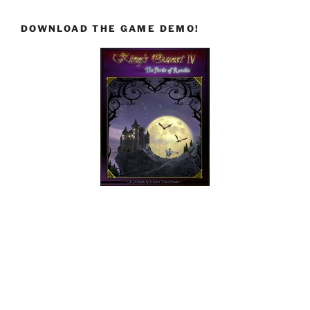
DOWNLOAD THE GAME DEMO!