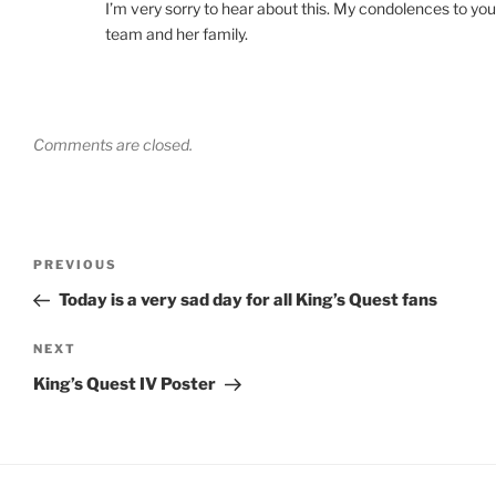
I’m very sorry to hear about this. My condolences to you
team and her family.
Comments are closed.
PREVIOUS
Today is a very sad day for all King’s Quest fans
NEXT
King’s Quest IV Poster