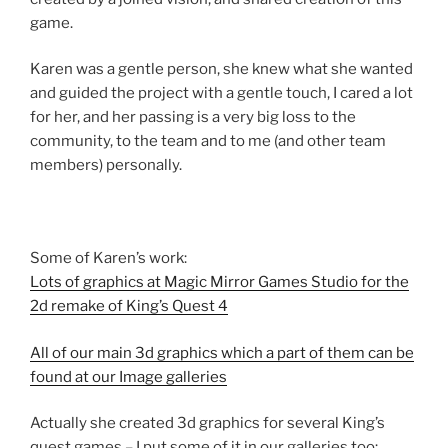
game.
Karen was a gentle person, she knew what she wanted
and guided the project with a gentle touch, I cared a lot
for her, and her passing is a very big loss to the
community, to the team and to me (and other team
members) personally.
Some of Karen’s work:
Lots of graphics at Magic Mirror Games Studio for the
2d remake of King’s Quest 4
All of our main 3d graphics which a part of them can be
found at our Image galleries
Actually she created 3d graphics for several King’s
quest games – I put some of it in our galleries too: