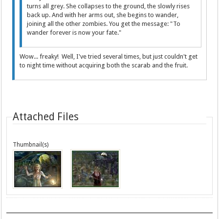
turns all grey. She collapses to the ground, the slowly rises
back up. And with her arms out, she begins to wander,
joining all the other zombies. You get the message: "To
wander forever is now your fate."
Wow... freaky! Well, I've tried several times, but just couldn't get
to night time without acquiring both the scarab and the fruit.
Attached Files
Thumbnail(s)