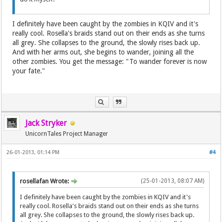
I definitely have been caught by the zombies in KQIV and it's
really cool. Rosella's braids stand out on their ends as she turns
all grey. She collapses to the ground, the slowly rises back up.
And with her arms out, she begins to wander, joining all the
other zombies. You get the message: "To wander forever is now
your fate."
Jack Stryker
UnicornTales Project Manager
26-01-2013, 01:14 PM
#4
rosellafan Wrote:
(25-01-2013, 08:07 AM)
I definitely have been caught by the zombies in KQIV and it's
really cool. Rosella's braids stand out on their ends as she turns
all grey. She collapses to the ground, the slowly rises back up.