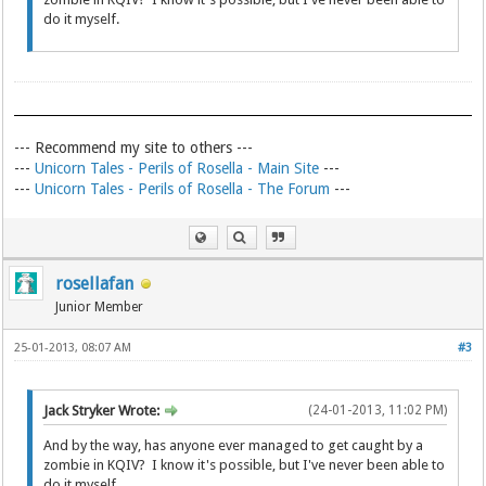
do it myself.
--- Recommend my site to others ---
---
Unicorn Tales - Perils of Rosella - Main Site
---
---
Unicorn Tales - Perils of Rosella - The Forum
---
rosellafan
Junior Member
25-01-2013, 08:07 AM
#3
Jack Stryker Wrote:
(24-01-2013, 11:02 PM)
And by the way, has anyone ever managed to get caught by a
zombie in KQIV? I know it's possible, but I've never been able to
do it myself.