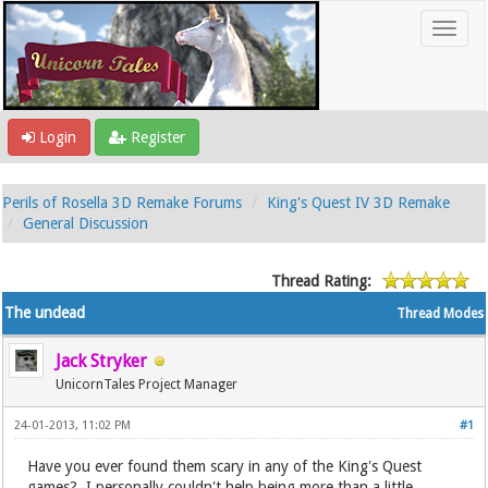
Login
Register
Perils of Rosella 3D Remake Forums
King's Quest IV 3D Remake
General Discussion
Thread Rating:
The undead
Thread Modes
Jack Stryker
UnicornTales Project Manager
24-01-2013, 11:02 PM
#1
Have you ever found them scary in any of the King's Quest
games? I personally couldn't help being more than a little