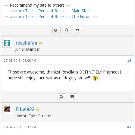
--- Recommend my site to others ---
---
Unicorn Tales - Perils of Rosella - Main Site
---
---
Unicorn Tales - Perils of Rosella - The Forum
---
rosellafan
Junior Member
27-01-2013, 08:05 PM
#6
Those are awesome, thanks! Rosella is DEFINITELY finished! I
hope she enjoys her hair as dark gray straw!!!
Ellivia22
UnicornTales Scripter
28-02-2013, 05:37 PM
#7