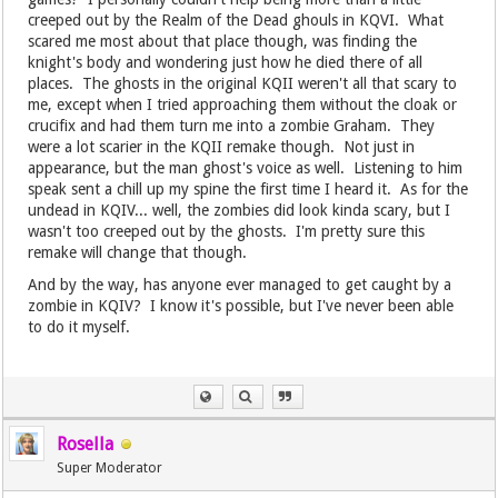
creeped out by the Realm of the Dead ghouls in KQVI. What
scared me most about that place though, was finding the
knight's body and wondering just how he died there of all
places. The ghosts in the original KQII weren't all that scary to
me, except when I tried approaching them without the cloak or
crucifix and had them turn me into a zombie Graham. They
were a lot scarier in the KQII remake though. Not just in
appearance, but the man ghost's voice as well. Listening to him
speak sent a chill up my spine the first time I heard it. As for the
undead in KQIV... well, the zombies did look kinda scary, but I
wasn't too creeped out by the ghosts. I'm pretty sure this
remake will change that though.
And by the way, has anyone ever managed to get caught by a
zombie in KQIV? I know it's possible, but I've never been able
to do it myself.
Rosella
Super Moderator