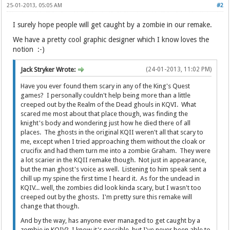
25-01-2013, 05:05 AM
#2
I surely hope people will get caught by a zombie in our remake.
We have a pretty cool graphic designer which I know loves the
notion :-)
Jack Stryker Wrote:
(24-01-2013, 11:02 PM)
Have you ever found them scary in any of the King's Quest
games? I personally couldn't help being more than a little
creeped out by the Realm of the Dead ghouls in KQVI. What
scared me most about that place though, was finding the
knight's body and wondering just how he died there of all
places. The ghosts in the original KQII weren't all that scary to
me, except when I tried approaching them without the cloak or
crucifix and had them turn me into a zombie Graham. They were
a lot scarier in the KQII remake though. Not just in appearance,
but the man ghost's voice as well. Listening to him speak sent a
chill up my spine the first time I heard it. As for the undead in
KQIV... well, the zombies did look kinda scary, but I wasn't too
creeped out by the ghosts. I'm pretty sure this remake will
change that though.
And by the way, has anyone ever managed to get caught by a
zombie in KQIV? I know it's possible, but I've never been able to