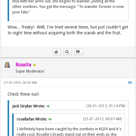
And with her arms out, she begins to wander, joining all the
other zombies. You get the message: "To wander forever is now
your fate."
Wow... freaky! Well, I've tried several times, but just couldn't get
to night time without acquiring both the scarab and the fruit.
Rosella
Super Moderator
27-01-2013, 03:53 AM
#5
Check these out!
Jack Stryker Wrote:
(26-01-2013, 01:14 PM)
rosellafan Wrote:
(25-01-2013, 08:07 AM)
I definitely have been caught by the zombies in KQIV and it's
really cool. Rosella's braids stand out on their ends as she