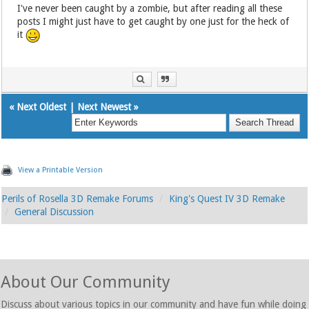
I've never been caught by a zombie, but after reading all these
posts I might just have to get caught by one just for the heck of
it
«
Next Oldest
|
Next Newest
»
View a Printable Version
Perils of Rosella 3D Remake Forums
King's Quest IV 3D Remake
General Discussion
About Our Community
Discuss about various topics in our community and have fun while doing