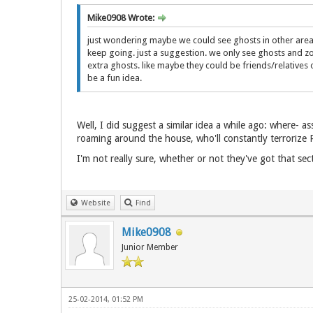
Mike0908 Wrote:
just wondering maybe we could see ghosts in other area be
keep going. just a suggestion. we only see ghosts and zo
extra ghosts. like maybe they could be friends/relatives o
be a fun idea.
Well, I did suggest a similar idea a while ago: where- 
roaming around the house, who'll constantly terrorize Ro
I'm not really sure, whether or not they've got that sect
Website
Find
Mike0908
Junior Member
25-02-2014, 01:52 PM