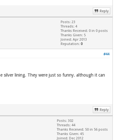
Reply
Posts: 23
Threads: 4
Thanks Received: 0 in 0 posts
Thanks Given: 5
Joined: Apr 2013
Reputation:
0
#44
e silver lining. They were just so funny. although it can
Reply
Posts: 302
Threads: 44
Thanks Received: 50 in 56 posts
Thanks Given: 45
Joined: Dec 2012