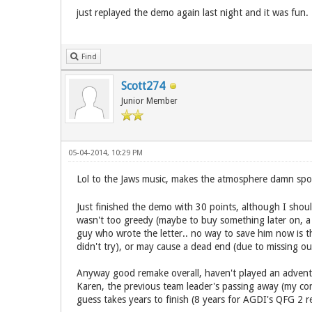
just replayed the demo again last night and it was fu
Find
Scott274
Junior Member
05-04-2014, 10:29 PM
Lol to the Jaws music, makes the atmosphere damn spooky
Just finished the demo with 30 points, although I shoul
wasn't too greedy (maybe to buy something later on, a t
guy who wrote the letter.. no way to save him now is the
didn't try), or may cause a dead end (due to missing o
Anyway good remake overall, haven't played an adventu
Karen, the previous team leader's passing away (my cond
guess takes years to finish (8 years for AGDI's QFG 2 re