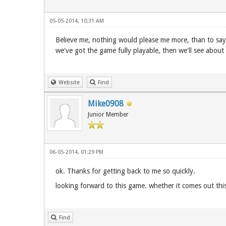
05-05-2014, 10:31 AM
Believe me, nothing would please me more, than to say 
we've got the game fully playable, then we'll see about 
Website
Find
Mike0908
Junior Member
06-05-2014, 01:29 PM
ok. Thanks for getting back to me so quickly.
looking forward to this game. whether it comes out this
Find