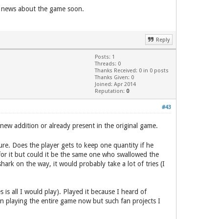
re news about the game soon.
Reply
Posts: 1
Threads: 0
Thanks Received: 0 in 0 posts
Thanks Given: 0
Joined: Apr 2014
Reputation:
0
#43
new addition or already present in the original game.
ure. Does the player gets to keep one quantity if he
for it but could it be the same one who swallowed the
hark on the way, it would probably take a lot of tries (I
 all I would play). Played it because I heard of
in playing the entire game now but such fan projects I