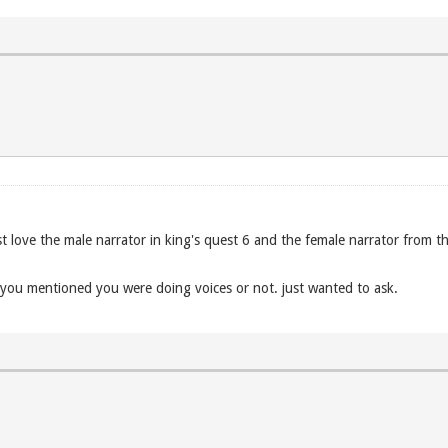
ust love the male narrator in king's quest 6 and the female narrator from th
if you mentioned you were doing voices or not. just wanted to ask.