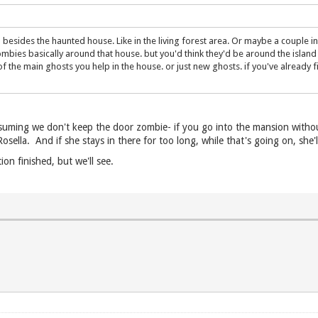
sides the haunted house. Like in the living forest area. Or maybe a couple in m
mbies basically around that house. but you'd think they'd be around the island
f the main ghosts you help in the house. or just new ghosts. if you've already fi
assuming we don't keep the door zombie- if you go into the mansion without
sella. And if she stays in there for too long, while that's going on, she'l
ion finished, but we'll see.