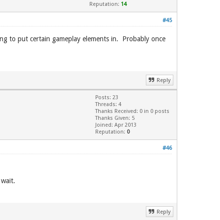
Reputation:
14
#45
ling to put certain gameplay elements in. Probably once
Reply
Posts: 23
Threads: 4
Thanks Received: 0 in 0 posts
Thanks Given: 5
Joined: Apr 2013
Reputation:
0
#46
 wait.
Reply