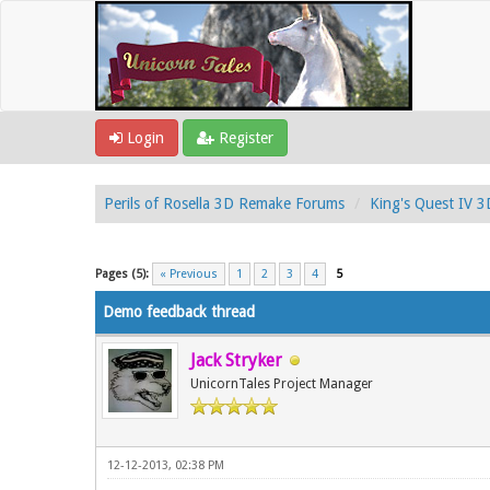
Login
Register
Perils of Rosella 3D Remake Forums
King's Quest IV 
1 Vote(s) - 5 Average
1
2
3
4
5
Pages (5):
« Previous
1
2
3
4
5
Demo feedback thread
Jack Stryker
UnicornTales Project Manager
12-12-2013, 02:38 PM