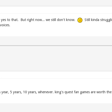
yes to that. But right now... we still don't know.
Still kinda strugg
voices.
 year, 5 years, 10 years, whenever. king's quest fan games are worth the