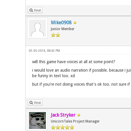
Find
Mike0908
Junior Member
03-05-2014, 08:42 PM
will this game have voices at all at some point?
i would love an audio narration if possible. because i j
be funny in text too. xd
but if you're not doing voices that's ok too. not sure 
Find
Jack Stryker
UnicornTales Project Manager