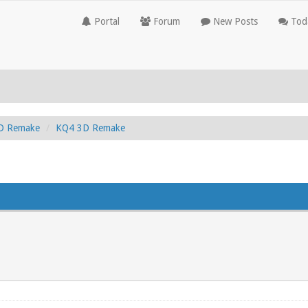
Portal
Forum
New Posts
Toda
3D Remake
KQ4 3D Remake