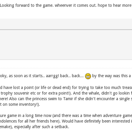
n. Looking forward to the game. wheenver it comes out. hope to hear mo
, as soon as it starts.. aarrgg! back.. back...
by the way was this a 
d have lost a point (or life or dead end) for trying to take too much treas
rophy souvenir etc or for extra point!). And the whale, didn't go lookin 
re! Also can the princess swim to Tamir if she didn't encounter a single s
ut on some inventory!).
re game in a long time now (and there was a time when adventure games is
olences for all her friends here). Would have definitely been interested 
make), especially after such a setback.