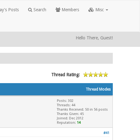
y's Posts
Search
Members
Misc
Hello There, Guest!
Thread Rating:
Thread Modes
Posts: 302
Threads: 44
Thanks Received: 50 in 56 posts
Thanks Given: 45
Joined: Dec 2012
Reputation:
14
#41