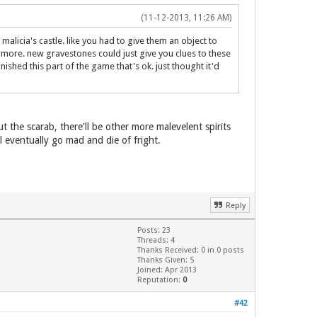
(11-12-2013, 11:26 AM)
alicia's castle. like you had to give them an object to
 more. new gravestones could just give you clues to these
nished this part of the game that's ok. just thought it'd
 the scarab, there'll be other more malevelent spirits
l eventually go mad and die of fright.
Reply
Posts: 23
Threads: 4
Thanks Received: 0 in 0 posts
Thanks Given: 5
Joined: Apr 2013
Reputation:
0
#42